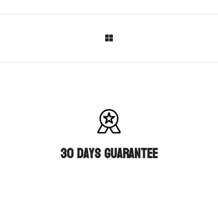
30 days guarantee