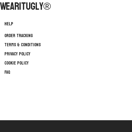
WearItUgly®
Help
Order Tracking
Terms & Conditions
Privacy Policy
Cookie Policy
FAQ