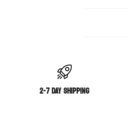
2-7 DAY SHIPPING