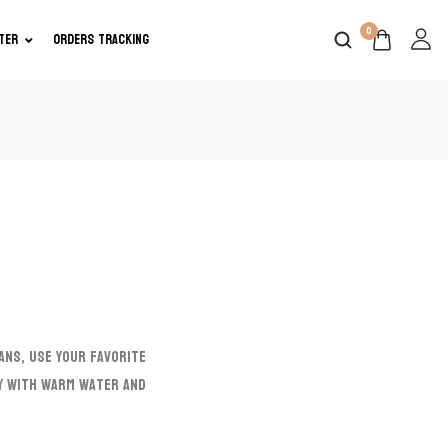
0
TER
ORDERS TRACKING
ans, use your favorite
ly with warm water and