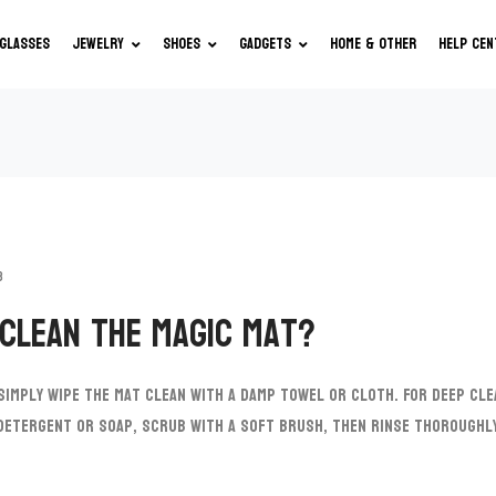
GLASSES
JEWELRY
SHOES
GADGETS
HOME & OTHER
HELP CEN
3
 clean the Magic Mat?
 simply wipe the mat clean with a damp towel or cloth. For deep cle
 detergent or soap, scrub with a soft brush, then rinse thorough