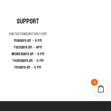
Support
contact@wearitugly.com
Monday
9 AM – 6 PM
Tuesday
9 AM – 6PM
Wednesday
9 AM – 6 PM
Thursday
9 AM – 5 PM
Friday
9 AM – 5 PM
0