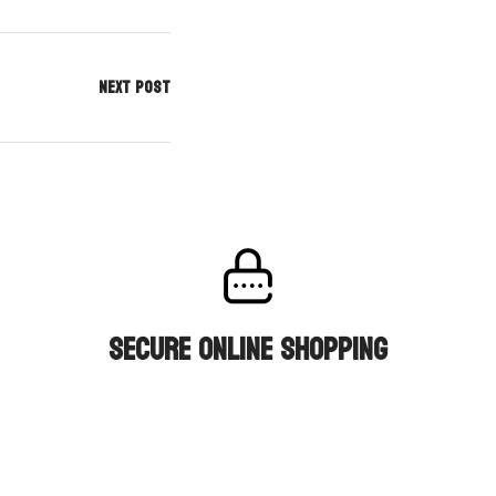
NEXT POST
secure online shopping