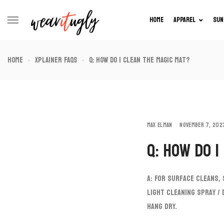
HOME
APPAREL
SUN
Home
XPlainer FAQs
Q: How do I clean the Magic Mat?
MAX ELMAN
NOVEMBER 7, 202
Q: How do I
A: For surface cleans,
light cleaning spray /
hang dry.