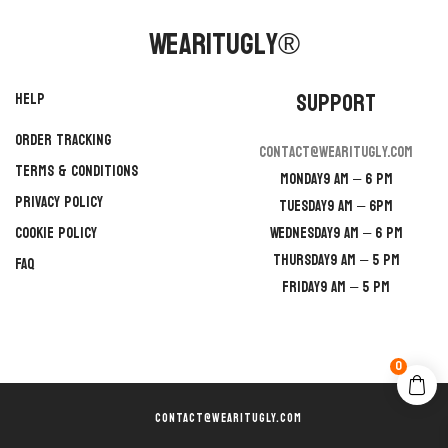
WearItUgly®
Support
Help
Order Tracking
contact@wearitugly.com
Terms & Conditions
Monday
9 AM – 6 PM
Privacy Policy
Tuesday
9 AM – 6PM
Cookie Policy
Wednesday
9 AM – 6 PM
Thursday
9 AM – 5 PM
FAQ
Friday
9 AM – 5 PM
0
CONTACT@WEARITUGLY.COM