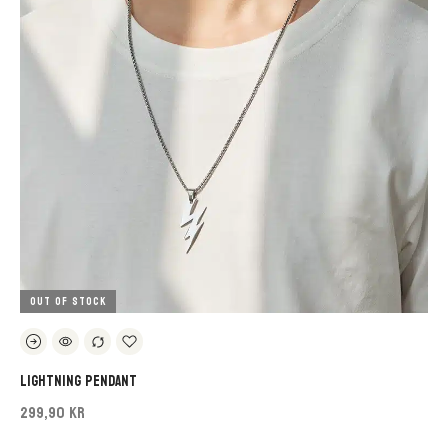
OUT OF STOCK
Lightning Pendant
299,90 KR