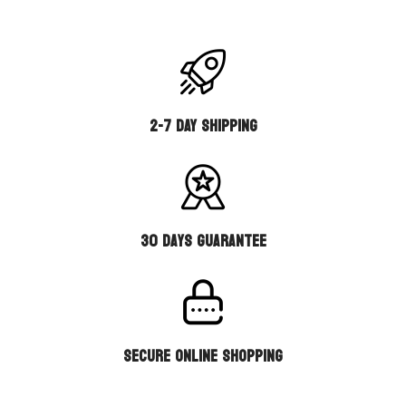
2-7 DAY SHIPPING
30 days guarantee
secure online shopping