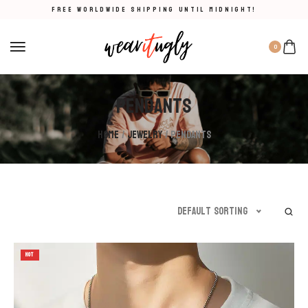
FREE WORLDWIDE SHIPPING UNTIL MIDNIGHT!
0
Pendants
Home
/
Jewelry
/ Pendants
Default sorting
HOT