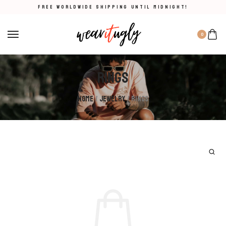
FREE WORLDWIDE SHIPPING UNTIL MIDNIGHT!
0
Rings
Home
/
Jewelry
/ Rings