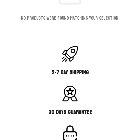
No products were found matching your selection.
2-7 DAY SHIPPING
30 days guarantee