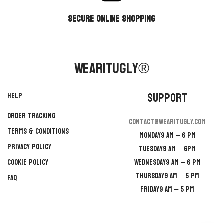
secure online shopping
WearItUgly®
Support
Help
Order Tracking
contact@wearitugly.com
Terms & Conditions
Monday
9 AM – 6 PM
Privacy Policy
Tuesday
9 AM – 6PM
Cookie Policy
Wednesday
9 AM – 6 PM
Thursday
9 AM – 5 PM
FAQ
Friday
9 AM – 5 PM